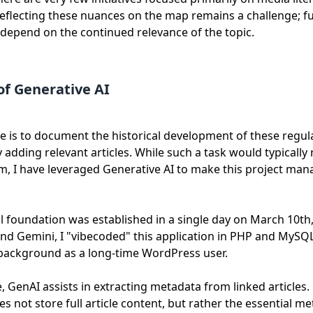
eflecting these nuances on the map remains a challenge; f
 depend on the continued relevance of the topic.
of Generative AI
e is to document the historical development of these regul
 adding relevant articles. While such a task would typically r
am, I have leveraged Generative AI to make this project man
l foundation was established in a single day on March 10th
and Gemini, I "vibecoded" this application in PHP and MySQL
 background as a long-time WordPress user.
 GenAI assists in extracting metadata from linked articles.
s not store full article content, but rather the essential me