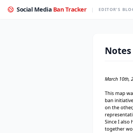
Social Media
Ban Tracker
|
EDITOR'S BLO
Notes 
March 10th, 
This map was
ban initiati
on the other,
representati
Since I also 
together wou