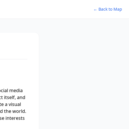
← Back to Map
ocial media
 itself, and
te a visual
d the world.
se interests