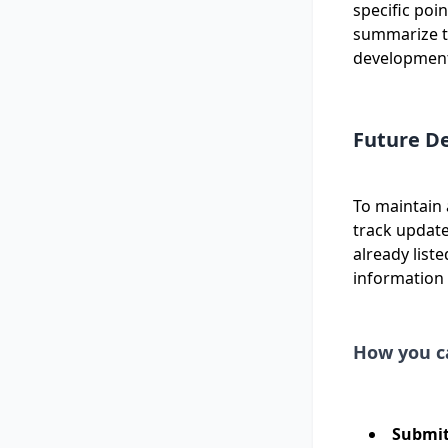
specific poi
summarize th
developments.
Future D
To maintain 
track update
already list
information
How you c
Submit