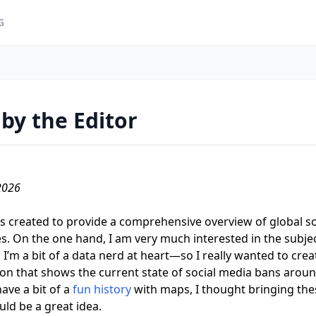
G
by the Editor
2026
 created to provide a comprehensive overview of global s
ves. On the one hand, I am very much interested in the subject
 I’m a bit of a data nerd at heart—so I really wanted to crea
on that shows the current state of social media bans aroun
have a bit of a
fun history
with maps, I thought bringing the
ld be a great idea.