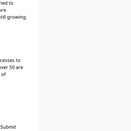
ned to
ure
still growing.
ocesses to
over 50 are
 of
 "Submit