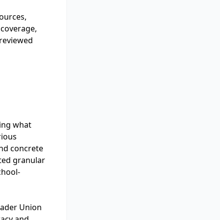
sources,
 coverage,
 reviewed
ding what
rious
and concrete
tted granular
chool-
oader Union
eracy and