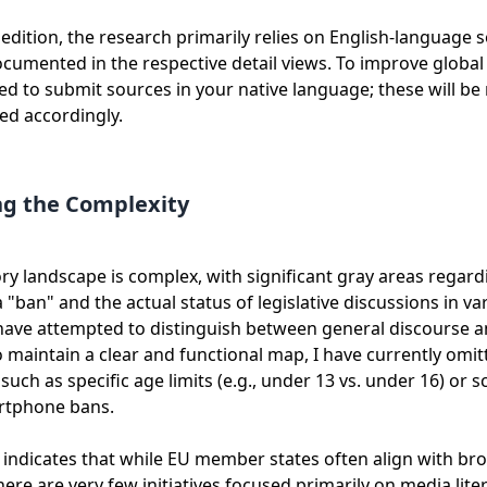
t edition, the research primarily relies on English-language 
cumented in the respective detail views. To improve global
ted to submit sources in your native language; these will be
ed accordingly.
ng the Complexity
ry landscape is complex, with significant gray areas regar
 "ban" and the actual status of legislative discussions in va
 have attempted to distinguish between general discourse 
 To maintain a clear and functional map, I have currently omi
 such as specific age limits (e.g., under 13 vs. under 16) or s
artphone bans.
indicates that while EU member states often align with br
there are very few initiatives focused primarily on media lit