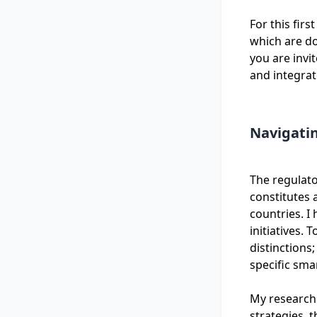
For this firs
which are do
you are invi
and integrat
Navigati
The regulato
constitutes a
countries. I
initiatives.
distinctions;
specific sm
My research 
strategies, 