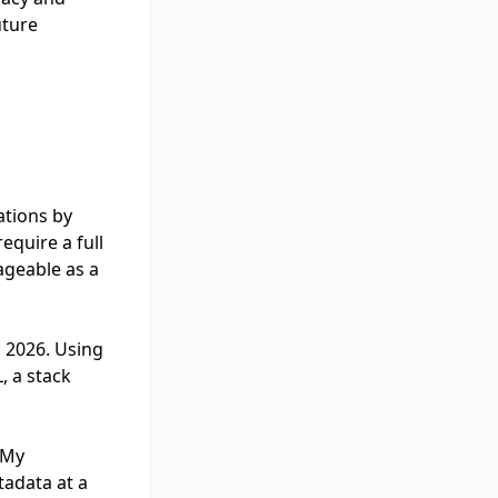
uture
ations by
equire a full
ageable as a
, 2026. Using
, a stack
 My
tadata at a