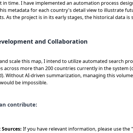
nt in time. I have implemented an automation process desig
is metadata for each country's detail view to illustrate fut
 As the project is in its early stages, the historical data is 
evelopment and Collaboration
and scale this map, I intend to utilize automated search pr
s across more than 200 countries currently in the system (
ed). Without AI-driven summarization, managing this volume
 would be impossible.
an contribute:
 Sources:
If you have relevant information, please use the