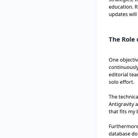
education. R
updates will
The Role 
One objectiv
continuously
editorial te
solo effort.
The technica
Antigravity 
that fits my
Furthermore,
database doe